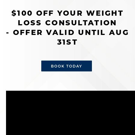
$100 OFF YOUR WEIGHT
LOSS CONSULTATION
- OFFER VALID UNTIL AUG
31ST
BOOK TODAY