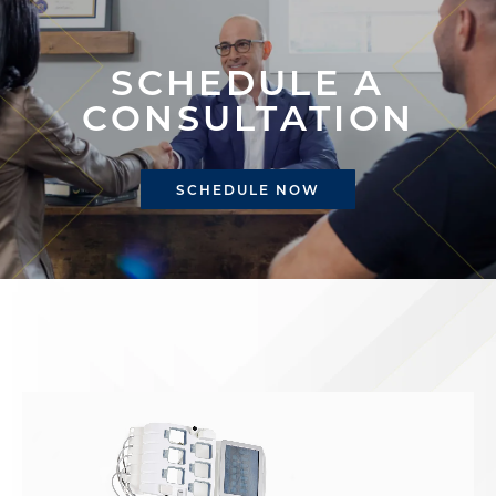
SCHEDULE A
CONSULTATION
SCHEDULE NOW