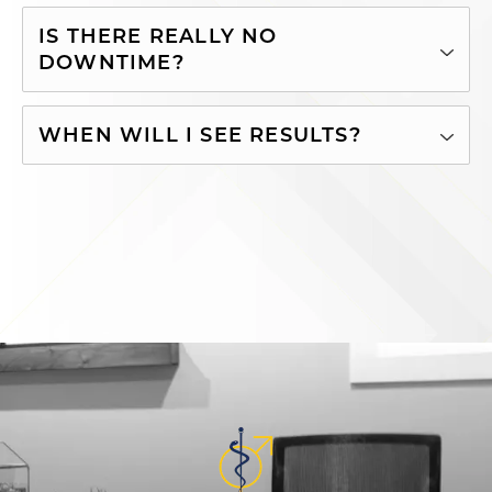
IS THERE REALLY NO
DOWNTIME?
WHEN WILL I SEE RESULTS?