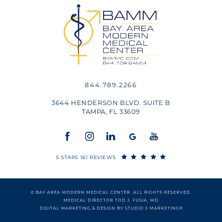
844.789.2266
3644 HENDERSON BLVD. SUITE B
TAMPA, FL 33609
5 STARS 161 REVIEWS
© BAY AREA MODERN MEDICAL CENTER. ALL RIGHTS RESERVED.
MEDICAL DIRECTOR TOD J. FUSIA, MD
DIGITAL MARKETING & DESIGN BY STUDIO 3 MARKETING®