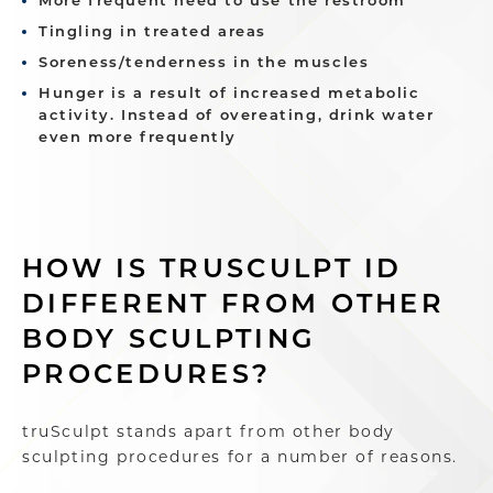
More frequent need to use the restroom
Tingling in treated areas
Soreness/tenderness in the muscles
Hunger is a result of increased metabolic
activity. Instead of overeating, drink water
even more frequently
HOW IS TRUSCULPT ID
DIFFERENT FROM OTHER
BODY SCULPTING
PROCEDURES?
truSculpt stands apart from other body
sculpting procedures for a number of reasons.