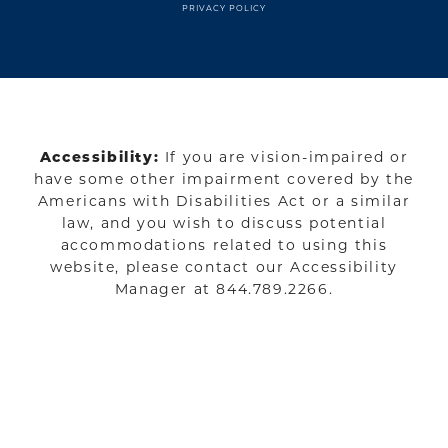
PRIVACY POLICY
Accessibility:
If you are vision-impaired or
have some other impairment covered by the
Americans with Disabilities Act or a similar
law, and you wish to discuss potential
accommodations related to using this
website, please contact our Accessibility
Manager at
844.789.2266
.