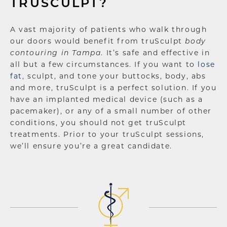
TRUSCULPT?
A vast majority of patients who walk through
our doors would benefit from truSculpt
body
contouring in Tampa
. It’s safe and effective in
all but a few circumstances. If you want to
lose
fat
, sculpt, and tone your buttocks, body, abs
and more, truSculpt is a perfect solution. If you
have an implanted medical device (such as a
pacemaker), or any of a small number of other
conditions, you should not get truSculpt
treatments. Prior to your truSculpt sessions,
we’ll ensure you’re a great candidate.