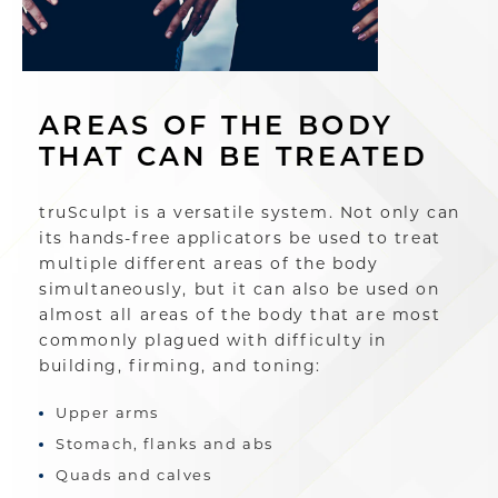
AREAS OF THE BODY
THAT CAN BE TREATED
truSculpt is a versatile system. Not only can
its hands-free applicators be used to treat
multiple different areas of the body
simultaneously, but it can also be used on
almost all areas of the body that are most
commonly plagued with difficulty in
building, firming, and toning:
Upper arms
Stomach, flanks and abs
Quads and calves