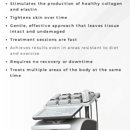
Stimulates the production of healthy collagen
and elastin
Tightens skin over time
Gentle, effective approach that leaves tissue
intact and undamaged
Treatment sessions are fast
Achieves results even in areas resistant to diet
and exercise
Requires no recovery or downtime
Treats multiple areas of the body at the same
time