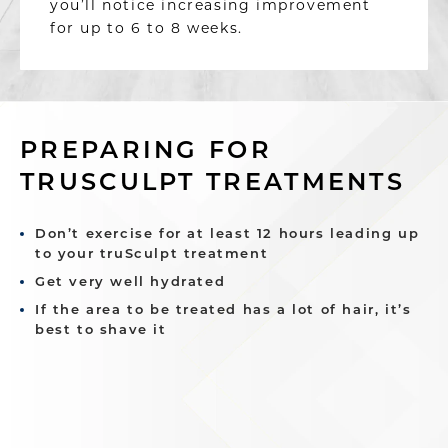
you’ll notice increasing improvement
for up to 6 to 8 weeks.
PREPARING FOR
TRUSCULPT TREATMENTS
Don’t exercise for at least 12 hours leading up
to your truSculpt treatment
Get very well hydrated
If the area to be treated has a lot of hair, it’s
best to shave it