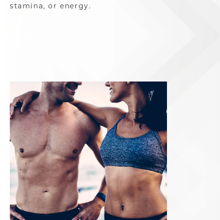
stamina, or energy.