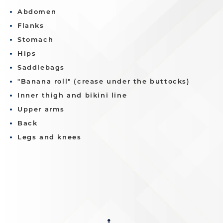
Abdomen
Flanks
Stomach
Hips
Saddlebags
"Banana roll" (crease under the buttocks)
Inner thigh and bikini line
Upper arms
Back
Legs and knees