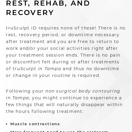
REST, REHAB, AND
RECOVERY
truSculpt iD requires none of these! There is no
rest, recovery period, or downtime necessary
after treatment and you are free to return to
work and/or your social activities right after
your treatment session ends. There is no pain
or discomfort felt during or after treatments
of
truSculpt in Tampa
and thus no downtime
or change in your routine is required.
Following your
non surgical body contouring
in Tampa
, you might continue to experience a
few things that will naturally disappear within
the hours following treatment:
Muscle contractions