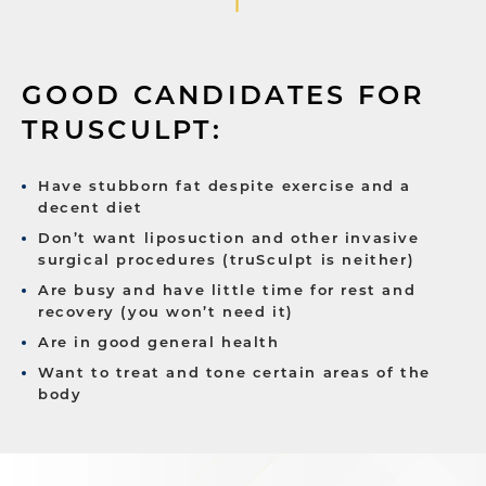
GOOD CANDIDATES FOR
TRUSCULPT:
Have stubborn fat despite exercise and a
decent diet
Don’t want liposuction and other invasive
surgical procedures (truSculpt is neither)
Are busy and have little time for rest and
recovery (you won’t need it)
Are in good general health
Want to treat and tone certain areas of the
body