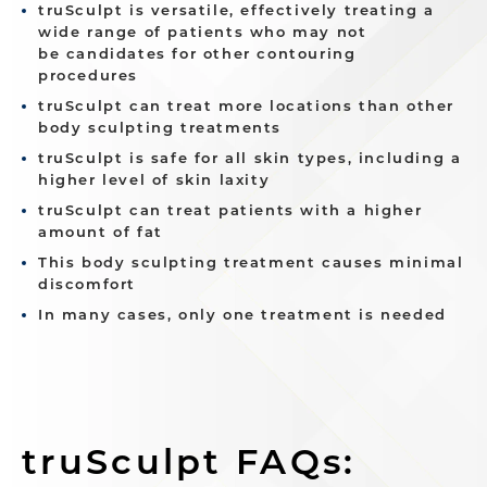
truSculpt is versatile, effectively treating a
wide range of patients who may not
be candidates for other contouring
procedures
truSculpt can treat more locations than other
body sculpting treatments
truSculpt is safe for all skin types, including a
higher level of skin laxity
truSculpt can treat patients with a higher
amount of fat
This body sculpting treatment causes minimal
discomfort
In many cases, only one treatment is needed
truSculpt FAQs: