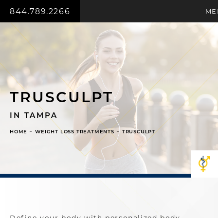
844.789.2266
ME
TRUSCULPT
IN TAMPA
HOME
WEIGHT LOSS TREATMENTS
TRUSCULPT
Define your body with personalized body