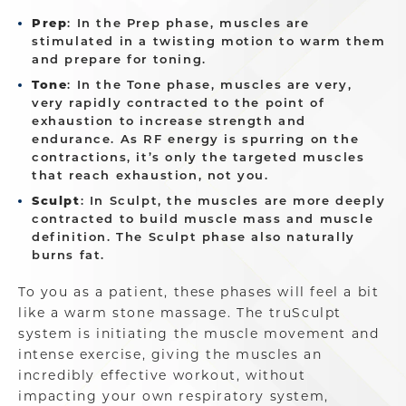
Prep
: In the Prep phase, muscles are
stimulated in a twisting motion to warm them
and prepare for toning.
Tone
: In the Tone phase, muscles are very,
very rapidly contracted to the point of
exhaustion to increase strength and
endurance. As RF energy is spurring on the
contractions, it’s only the targeted muscles
that reach exhaustion, not you.
Sculpt
: In Sculpt, the muscles are more deeply
contracted to build muscle mass and muscle
definition. The Sculpt phase also naturally
burns fat.
To you as a patient, these phases will feel a bit
like a warm stone massage. The truSculpt
system is initiating the muscle movement and
intense exercise, giving the muscles an
incredibly effective workout, without
impacting your own respiratory system,