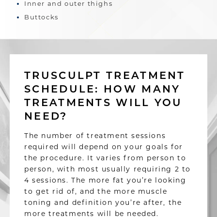
Inner and outer thighs
Buttocks
TRUSCULPT TREATMENT
SCHEDULE: HOW MANY
TREATMENTS WILL YOU
NEED?
The number of treatment sessions
required will depend on your goals for
the procedure. It varies from person to
person, with most usually requiring 2 to
4 sessions. The more fat you’re looking
to get rid of, and the more muscle
toning and definition you’re after, the
more treatments will be needed.