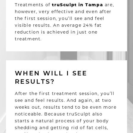
Treatments of
truSculpt in Tampa
are,
however, very effective and even after
the first session, you’ll see and feel
visible results.
An average 24% fat
reduction is achieved in just one
treatment.
WHEN WILL I SEE
RESULTS?
After the first treatment session, you’ll
see and feel results. And again, at two
weeks out, results tend to be even more
noticeable. Because truSculpt also
starts a natural process of your body
shedding and getting rid of fat cells,