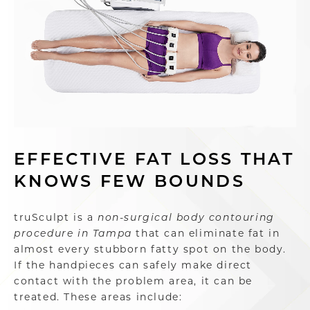
EFFECTIVE FAT LOSS THAT
KNOWS FEW BOUNDS
truSculpt is a
non-surgical body contouring
procedure in Tampa
that can eliminate fat in
almost every stubborn fatty spot on the body.
If the handpieces can safely make direct
contact with the problem area, it can be
treated. These areas include: