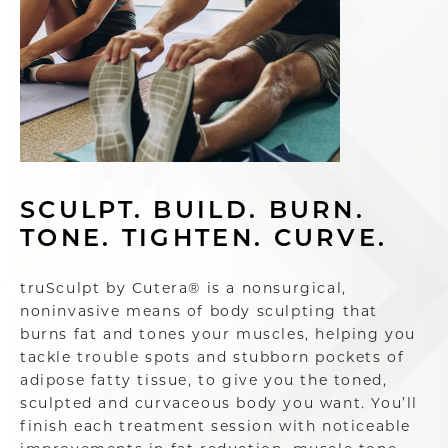
SCULPT. BUILD. BURN.
TONE. TIGHTEN. CURVE.
truSculpt by Cutera® is a nonsurgical,
noninvasive means of body sculpting that
burns fat and tones your muscles, helping you
tackle trouble spots and stubborn pockets of
adipose fatty tissue, to give you the toned,
sculpted and curvaceous body you want. You’ll
finish each treatment session with noticeable