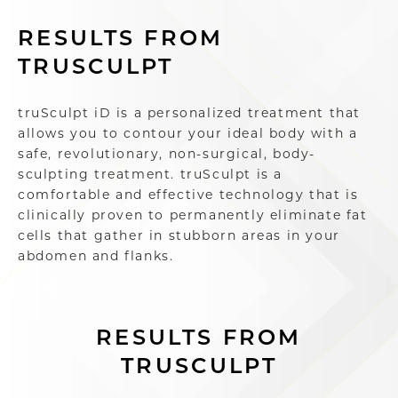
RESULTS FROM
TRUSCULPT
truSculpt iD is a personalized treatment that
allows you to contour your ideal body with a
safe, revolutionary, non-surgical, body-
sculpting treatment. truSculpt is a
comfortable and effective technology that is
clinically proven to permanently eliminate fat
cells that gather in stubborn areas in your
abdomen and flanks.
RESULTS FROM
TRUSCULPT