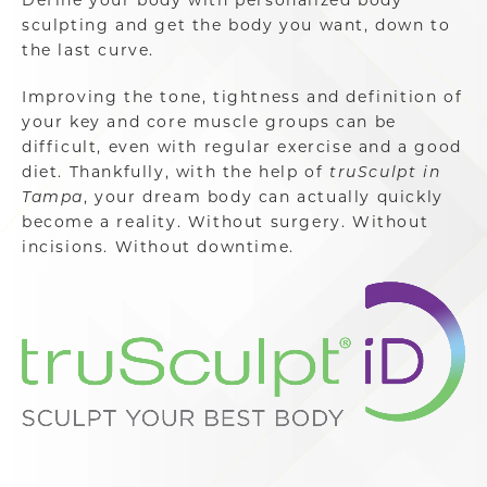
sculpting and get the body you want, down to
the last curve.
Improving the tone, tightness and definition of
your key and core muscle groups can be
difficult, even with regular exercise and a good
diet. Thankfully, with the help of
truSculpt in
Tampa
, your dream body can actually quickly
become a reality. Without surgery. Without
incisions. Without downtime.