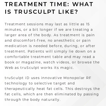
TREATMENT TIME: WHAT
IS TRUSCULPT LIKE?
Treatment sessions may last as little as 15
minutes, or a bit longer if we are treating a
larger area of the body. As treatment is pain
and discomfort-free, no anesthetic or pain
medication is needed before, during, or after
treatment. Patients will simply lie down on a
comfortable treatment table and may read a
book or magazine, watch videos, or browse the
Web as truSculpt works its magic.
truSculpt iD uses innovative Monopolar RF
technology to selective target and
therapeutically heat fat cells. This destroys the
fat cells, which are then eliminated by passing
through the body naturally.