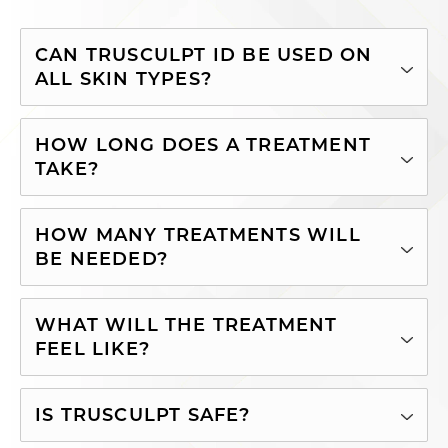
CAN TRUSCULPT ID BE USED ON
ALL SKIN TYPES?
HOW LONG DOES A TREATMENT
TAKE?
HOW MANY TREATMENTS WILL
BE NEEDED?
WHAT WILL THE TREATMENT
FEEL LIKE?
IS TRUSCULPT SAFE?