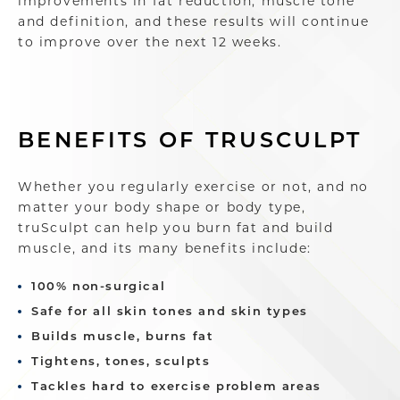
improvements in fat reduction, muscle tone
and definition, and these results will continue
to improve over the next 12 weeks.
BENEFITS OF TRUSCULPT
Whether you regularly exercise or not, and no
matter your body shape or body type,
truSculpt can help you burn fat and build
muscle, and its many benefits include:
100% non-surgical
Safe for all skin tones and skin types
Builds muscle, burns fat
Tightens, tones, sculpts
Tackles hard to exercise problem areas