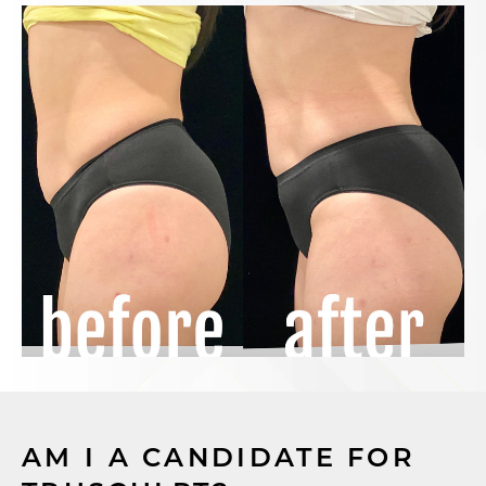
AM I A CANDIDATE FOR