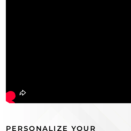
PERSONALIZE YOUR