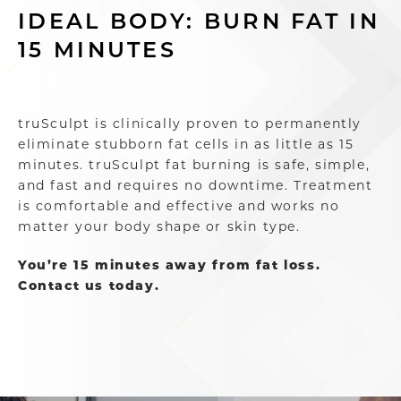
IDEAL BODY: BURN FAT IN
15 MINUTES
truSculpt is clinically proven to permanently
eliminate stubborn fat cells in as little as 15
minutes. truSculpt fat burning is safe, simple,
and fast and requires no downtime. Treatment
is comfortable and effective and works no
matter your body shape or skin type.
You’re 15 minutes away from fat loss.
Contact us today.