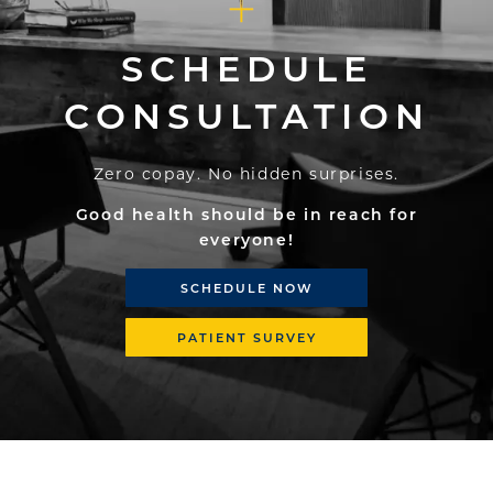
SCHEDULE
CONSULTATION
Zero copay. No hidden surprises.
Good health should be in reach for
everyone!
SCHEDULE NOW
PATIENT SURVEY