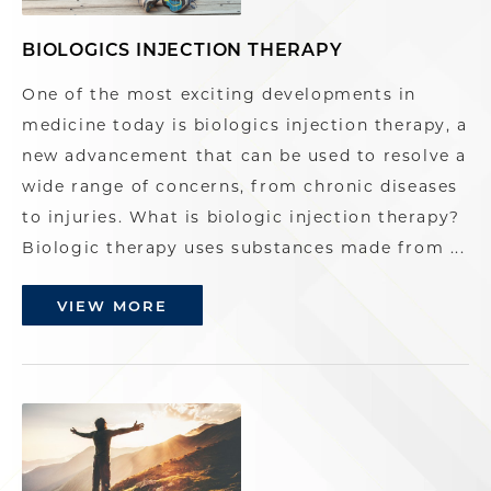
BIOLOGICS INJECTION THERAPY
One of the most exciting developments in
medicine today is biologics injection therapy, a
new advancement that can be used to resolve a
wide range of concerns, from chronic diseases
to injuries. What is biologic injection therapy?
Biologic therapy uses substances made from ...
VIEW MORE