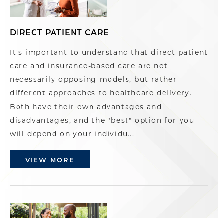
DIRECT PATIENT CARE
It's important to understand that direct patient
care and insurance-based care are not
necessarily opposing models, but rather
different approaches to healthcare delivery.
Both have their own advantages and
disadvantages, and the "best" option for you
will depend on your individu...
VIEW MORE