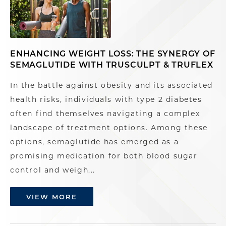
ENHANCING WEIGHT LOSS: THE SYNERGY OF
SEMAGLUTIDE WITH TRUSCULPT & TRUFLEX
In the battle against obesity and its associated
health risks, individuals with type 2 diabetes
often find themselves navigating a complex
landscape of treatment options. Among these
options, semaglutide has emerged as a
promising medication for both blood sugar
control and weigh...
VIEW MORE