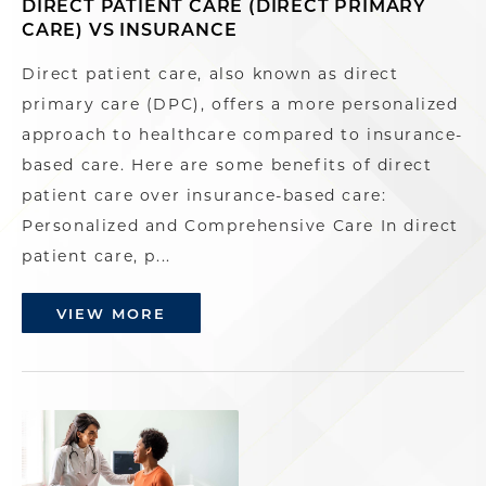
DIRECT PATIENT CARE (DIRECT PRIMARY
CARE) VS INSURANCE
Direct patient care, also known as direct
primary care (DPC), offers a more personalized
approach to healthcare compared to insurance-
based care. Here are some benefits of direct
patient care over insurance-based care:
Personalized and Comprehensive Care In direct
patient care, p...
VIEW MORE