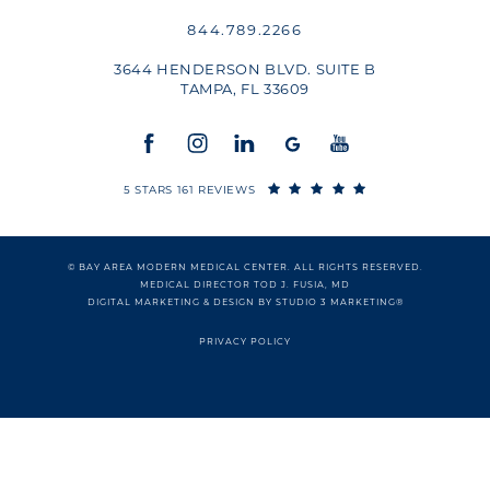
844.789.2266
3644 HENDERSON BLVD. SUITE B
TAMPA, FL 33609
5 STARS 161 REVIEWS
© BAY AREA MODERN MEDICAL CENTER. ALL RIGHTS RESERVED.
MEDICAL DIRECTOR TOD J. FUSIA, MD
DIGITAL MARKETING & DESIGN BY STUDIO 3 MARKETING®
PRIVACY POLICY