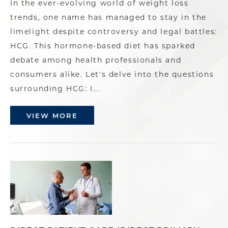
In the ever-evolving world of weight loss
trends, one name has managed to stay in the
limelight despite controversy and legal battles:
HCG. This hormone-based diet has sparked
debate among health professionals and
consumers alike. Let's delve into the questions
surrounding HCG: I...
VIEW MORE