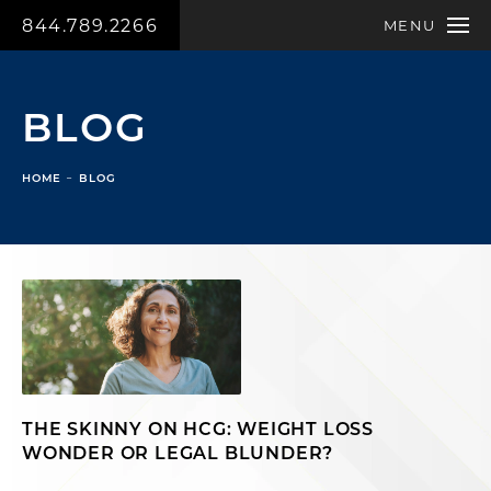
844.789.2266
MENU
BLOG
HOME
BLOG
THE SKINNY ON HCG: WEIGHT LOSS
WONDER OR LEGAL BLUNDER?