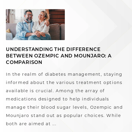
UNDERSTANDING THE DIFFERENCE
BETWEEN OZEMPIC AND MOUNJARO: A
COMPARISON
In the realm of diabetes management, staying
informed about the various treatment options
available is crucial. Among the array of
medications designed to help individuals
manage their blood sugar levels, Ozempic and
Mounjaro stand out as popular choices. While
both are aimed at ...