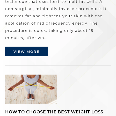
technique that uses heat to melt fat cells. A
non-surgical, minimally invasive procedure, it
removes fat and tightens your skin with the
application of radiofrequency energy. The
procedure is quick, taking only about 15
minutes, after wh...
VIEW MORE
HOW TO CHOOSE THE BEST WEIGHT LOSS