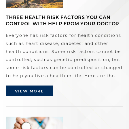
THREE HEALTH RISK FACTORS YOU CAN
CONTROL WITH HELP FROM YOUR DOCTOR
Everyone has risk factors for health conditions
such as heart disease, diabetes, and other
health conditions. Some risk factors cannot be
controlled, such as genetic predisposition, but
some risk factors can be controlled or changed
to help you live a healthier life. Here are thr...
VIEW MORE