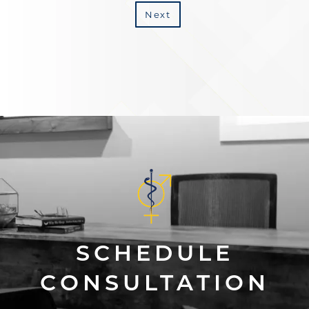
Next
SCHEDULE
CONSULTATION