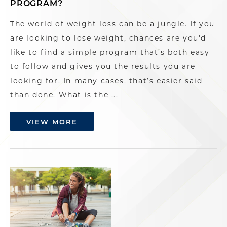
PROGRAM?
The world of weight loss can be a jungle. If you
are looking to lose weight, chances are you'd
like to find a simple program that’s both easy
to follow and gives you the results you are
looking for. In many cases, that’s easier said
than done. What is the ...
VIEW MORE