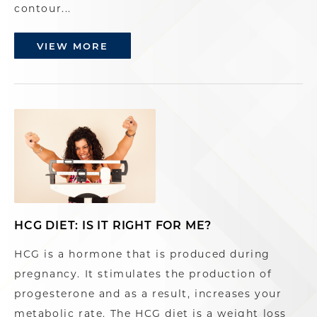
contour...
VIEW MORE
HCG DIET: IS IT RIGHT FOR ME?
HCG is a hormone that is produced during
pregnancy. It stimulates the production of
progesterone and as a result, increases your
metabolic rate. The HCG diet is a weight loss