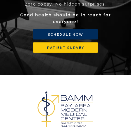
Zero copay. No hidden surprises.
Good health should be in reach for
everyone!
SCHEDULE NOW
PATIENT SURVEY