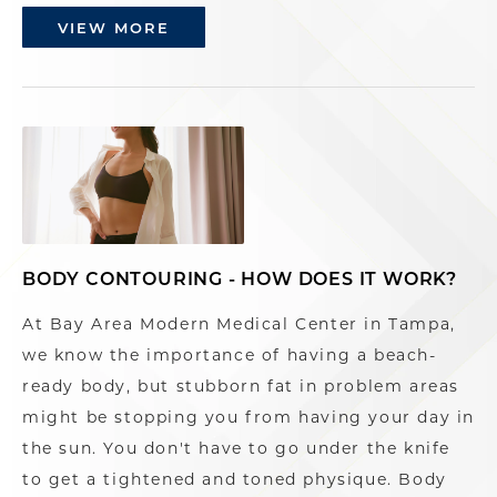
VIEW MORE
BODY CONTOURING - HOW DOES IT WORK?
At Bay Area Modern Medical Center in Tampa,
we know the importance of having a beach-
ready body, but stubborn fat in problem areas
might be stopping you from having your day in
the sun. You don't have to go under the knife
to get a tightened and toned physique. Body