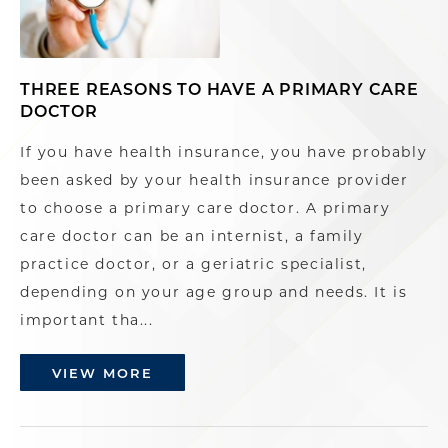
THREE REASONS TO HAVE A PRIMARY CARE
DOCTOR
If you have health insurance, you have probably
been asked by your health insurance provider
to choose a primary care doctor. A primary
care doctor can be an internist, a family
practice doctor, or a geriatric specialist,
depending on your age group and needs. It is
important tha...
VIEW MORE