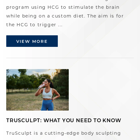
program using HCG to stimulate the brain
while being on a custom diet. The aim is for
the HCG to trigger ...
VIEW MORE
TRUSCULPT: WHAT YOU NEED TO KNOW
TruSculpt is a cutting-edge body sculpting