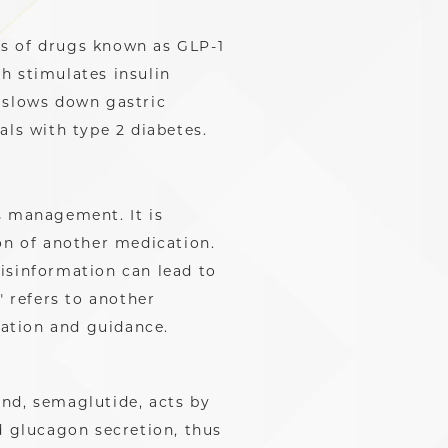
ss of drugs known as GLP-1
h stimulates insulin
 slows down gastric
als with type 2 diabetes.
s management. It is
on of another medication.
isinformation can lead to
 refers to another
cation and guidance.
nd, semaglutide, acts by
d glucagon secretion, thus