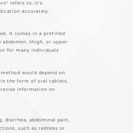
o" refers to, it's
ication accurately.
k. It comes in a prefilled
he abdomen, thigh, or upper
on for many individuals
on method would depend on
n the form of oral tablets,
precise information on
g, diarrhea, abdominal pain,
ctions, such as redness or