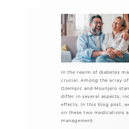
In the realm of diabetes m
crucial. Among the array of
Ozempic and Mounjaro stand
differ in several aspects, 
effects. In this blog post,
on these two medications a
management.