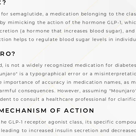
C?
for semaglutide, a medication belonging to the cla
 by mimicking the action of the hormone GLP-1, whic
ecretion (a hormone that increases blood sugar), and
ion helps to regulate blood sugar levels in individu
ARO?
, is not a widely recognized medication for diabete
njaro" is a typographical error or a misinterpretati
the importance of accuracy in medication names, as m
harmful consequences. However, assuming "Mounjaro"
dent to consult a healthcare professional for clarifi
 MECHANISM OF ACTION
he GLP-1 receptor agonist class, its specific compou
 leading to increased insulin secretion and decrease