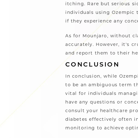
itching. Rare but serious si
individuals using Ozempic t
if they experience any con
As for Mounjaro, without cla
accurately. However, it's cr
and report them to their h
CONCLUSION
In conclusion, while Ozemp
to be an ambiguous term th
vital for individuals manag
have any questions or conce
consult your healthcare p
diabetes effectively often 
monitoring to achieve opti