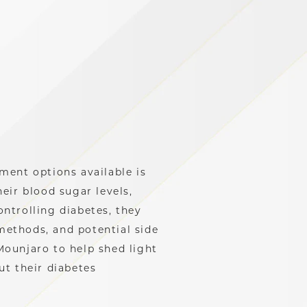
ment options available is
eir blood sugar levels,
ntrolling diabetes, they
 methods, and potential side
 Mounjaro to help shed light
ut their diabetes