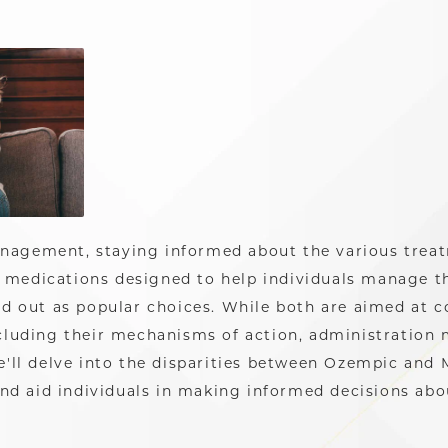
anagement, staying informed about the various treat
 medications designed to help individuals manage th
 out as popular choices. While both are aimed at co
including their mechanisms of action, administration
 we'll delve into the disparities between Ozempic and
nd aid individuals in making informed decisions abo