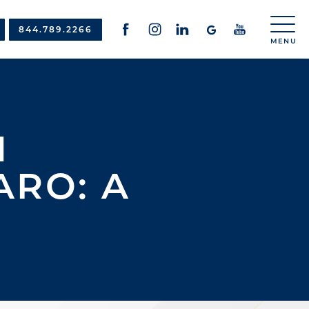
844.789.2266
N
RO: A