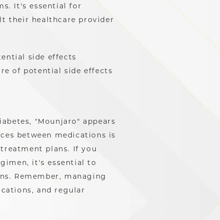
. It's essential for
lt their healthcare provider
tential side effects
re of potential side effects
iabetes, "Mounjaro" appears
nces between medications is
treatment plans. If you
imen, it's essential to
ions. Remember, managing
ications, and regular