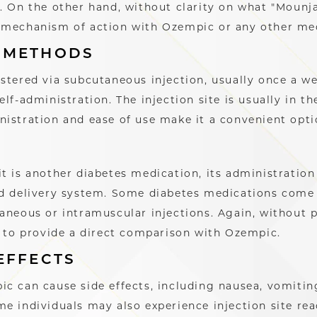
. On the other hand, without clarity on what "Mounjar
 mechanism of action with Ozempic or any other med
 METHODS
stered via subcutaneous injection, usually once a wee
elf-administration. The injection site is usually in t
istration and ease of use make it a convenient opti
it is another diabetes medication, its administrati
d delivery system. Some diabetes medications come i
aneous or intramuscular injections. Again, without 
g to provide a direct comparison with Ozempic.
EFFECTS
c can cause side effects, including nausea, vomitin
e individuals may also experience injection site rea