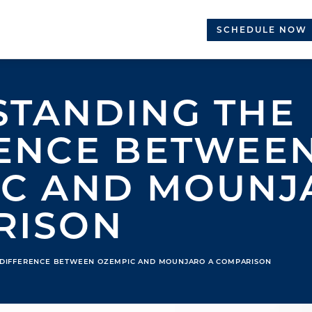
SCHEDULE NOW
TANDING THE
ENCE BETWEE
C AND MOUNJA
RISON
 DIFFERENCE BETWEEN OZEMPIC AND MOUNJARO A COMPARISON