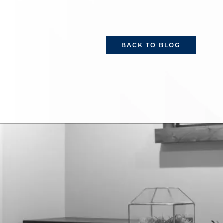
BACK TO BLOG