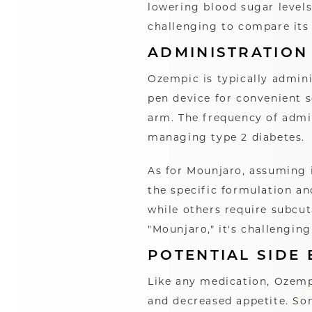
lowering blood sugar levels
challenging to compare its
ADMINISTRATION
Ozempic is typically admini
pen device for convenient s
arm. The frequency of admin
managing type 2 diabetes.
As for Mounjaro, assuming 
the specific formulation an
while others require subcut
"Mounjaro," it's challengin
POTENTIAL SIDE 
Like any medication, Ozempi
and decreased appetite. Som