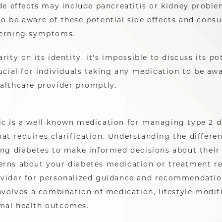
de effects may include pancreatitis or kidney problems
o be aware of these potential side effects and consu
cerning symptoms.
rity on its identity, it's impossible to discuss its po
ucial for individuals taking any medication to be awa
ealthcare provider promptly.
ic is a well-known medication for managing type 2 d
at requires clarification. Understanding the differe
ing diabetes to make informed decisions about their 
rns about your diabetes medication or treatment reg
rovider for personalized guidance and recommendat
involves a combination of medication, lifestyle modif
mal health outcomes.