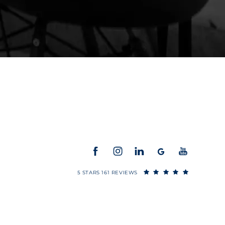
5 STARS 161 REVIEWS