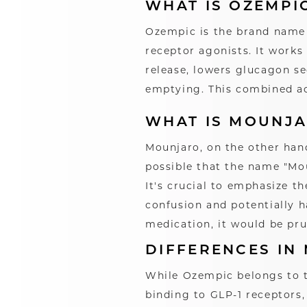
WHAT IS OZEMPI
Ozempic is the brand name 
receptor agonists. It works
release, lowers glucagon s
emptying. This combined act
WHAT IS MOUNJ
Mounjaro, on the other hand
possible that the name "Mou
It's crucial to emphasize 
confusion and potentially 
medication, it would be pru
DIFFERENCES IN
While Ozempic belongs to t
binding to GLP-1 receptors,