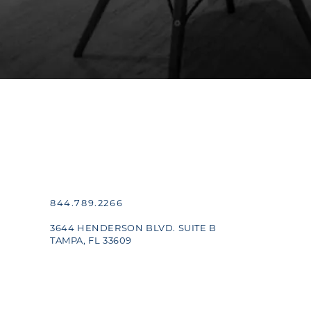
844.789.2266
3644 HENDERSON BLVD. SUITE B
TAMPA, FL 33609