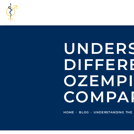
UNDERS
DIFFER
OZEMPI
COMPA
HOME
BLOG
UNDERSTANDING THE