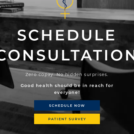
SCHEDULE
CONSULTATIO
Zero copay. No hidden surprises.
Good health should be in reach for
everyone!
SCHEDULE NOW
PATIENT SURVEY